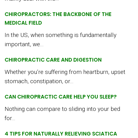
CHIROPRACTORS: THE BACKBONE OF THE
MEDICAL FIELD
In the US, when something is fundamentally
important, we...
CHIROPRACTIC CARE AND DIGESTION
Whether you’re suffering from heartburn, upset
stomach, constipation, or...
CAN CHIROPRACTIC CARE HELP YOU SLEEP?
Nothing can compare to sliding into your bed
for...
4 TIPS FOR NATURALLY RELIEVING SCIATICA