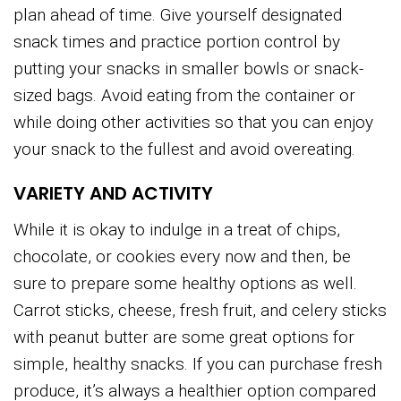
plan ahead of time. Give yourself designated
snack times and practice portion control by
putting your snacks in smaller bowls or snack-
sized bags. Avoid eating from the container or
while doing other activities so that you can enjoy
your snack to the fullest and avoid overeating.
VARIETY AND ACTIVITY
While it is okay to indulge in a treat of chips,
chocolate, or cookies every now and then, be
sure to prepare some healthy options as well.
Carrot sticks, cheese, fresh fruit, and celery sticks
with peanut butter are some great options for
simple, healthy snacks. If you can purchase fresh
produce, it’s always a healthier option compared