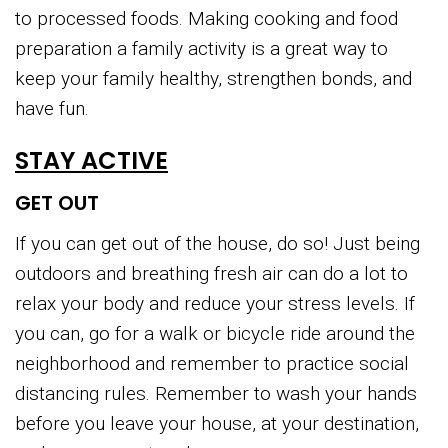
to processed foods. Making cooking and food
preparation a family activity is a great way to
keep your family healthy, strengthen bonds, and
have fun.
STAY ACTIVE
GET OUT
If you can get out of the house, do so! Just being
outdoors and breathing fresh air can do a lot to
relax your body and reduce your stress levels. If
you can, go for a walk or bicycle ride around the
neighborhood and remember to practice social
distancing rules. Remember to wash your hands
before you leave your house, at your destination,