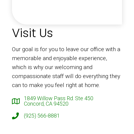
Visit Us
Our goal is for you to leave our office with a
memorable and enjoyable experience,
which is why our welcoming and
compassionate staff will do everything they
can to make you feel right at home.
1849 Willow Pass Rd. Ste 450
Concord, CA 94520
(925) 566-8881