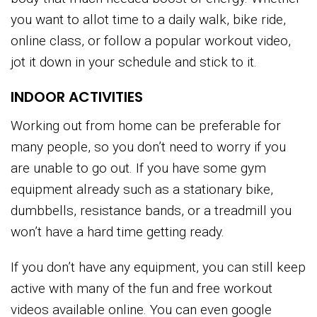
you want to allot time to a daily walk, bike ride,
online class, or follow a popular workout video,
jot it down in your schedule and stick to it.
INDOOR ACTIVITIES
Working out from home can be preferable for
many people, so you don’t need to worry if you
are unable to go out. If you have some gym
equipment already such as a stationary bike,
dumbbells, resistance bands, or a treadmill you
won’t have a hard time getting ready.
If you don’t have any equipment, you can still keep
active with many of the fun and free workout
videos available online. You can even google