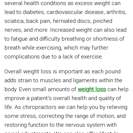
several health conditions as excess weight can
lead to diabetes, cardiovascular disease, arthritis,
sciatica, back pain, herniated discs, pinched
nerves, and more. Increased weight can also lead
to fatigue and difficulty breathing or shortness of
breath while exercising, which may further
complications due to a lack of exercise.
Overall weight loss is important as each pound
adds strain to muscles and ligaments within the
body. Even small amounts of
weight loss
can help
improve a patient’s overall health and quality of
life. As chiropractors we can help you by relieving
some stress, correcting the range of motion, and
restoring function to the nervous system with