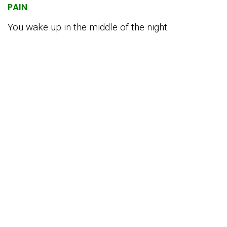
PAIN
You wake up in the middle of the night...