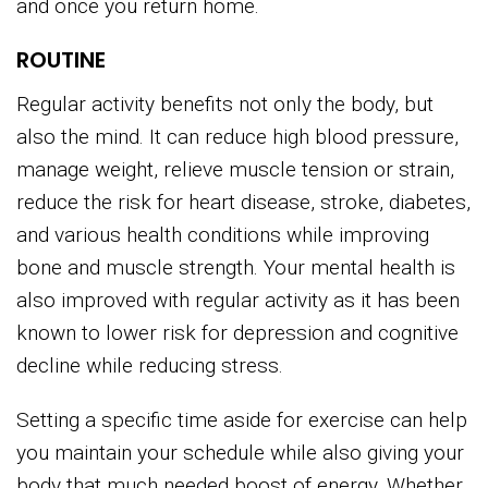
and once you return home.
ROUTINE
Regular activity benefits not only the body, but
also the mind. It can reduce high blood pressure,
manage weight, relieve muscle tension or strain,
reduce the risk for heart disease, stroke, diabetes,
and various health conditions while improving
bone and muscle strength. Your mental health is
also improved with regular activity as it has been
known to lower risk for depression and cognitive
decline while reducing stress.
Setting a specific time aside for exercise can help
you maintain your schedule while also giving your
body that much needed boost of energy. Whether