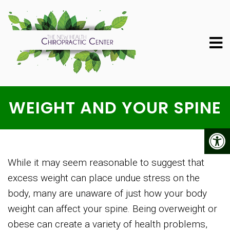
WEIGHT AND YOUR SPINE
While it may seem reasonable to suggest that
excess weight can place undue stress on the
body, many are unaware of just how your body
weight can affect your spine. Being overweight or
obese can create a variety of health problems,