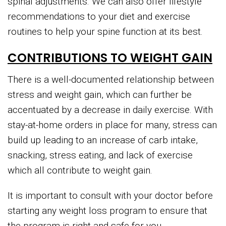
spinal adjustments. We can also offer lifestyle
recommendations to your diet and exercise
routines to help your spine function at its best.
CONTRIBUTIONS TO WEIGHT GAIN
There is a well-documented relationship between
stress and weight gain, which can further be
accentuated by a decrease in daily exercise. With
stay-at-home orders in place for many, stress can
build up leading to an increase of carb intake,
snacking, stress eating, and lack of exercise
which all contribute to weight gain.
It is important to consult with your doctor before
starting any weight loss program to ensure that
the program is right and safe for you.