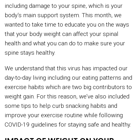
including damage to your spine, which is your
body’s main support system. This month, we
wanted to take time to educate you on the ways
that your body weight can affect your spinal
health and what you can do to make sure your
spine stays healthy.
We understand that this virus has impacted our
day-to-day living including our eating patterns and
exercise habits which are two big contributors to
weight gain. For this reason, we’ve also included
some tips to help curb snacking habits and
improve your exercise routine while following
COVID-19 guidelines for staying safe and healthy.