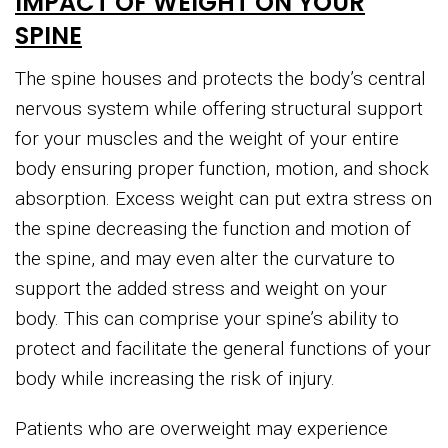
IMPACT OF WEIGHT ON YOUR
SPINE
The spine houses and protects the body’s central
nervous system while offering structural support
for your muscles and the weight of your entire
body ensuring proper function, motion, and shock
absorption. Excess weight can put extra stress on
the spine decreasing the function and motion of
the spine, and may even alter the curvature to
support the added stress and weight on your
body. This can comprise your spine’s ability to
protect and facilitate the general functions of your
body while increasing the risk of injury.
Patients who are overweight may experience