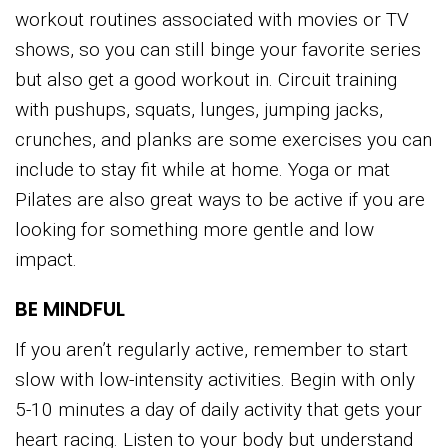
workout routines associated with movies or TV
shows, so you can still binge your favorite series
but also get a good workout in. Circuit training
with pushups, squats, lunges, jumping jacks,
crunches, and planks are some exercises you can
include to stay fit while at home. Yoga or mat
Pilates are also great ways to be active if you are
looking for something more gentle and low
impact.
BE MINDFUL
If you aren’t regularly active, remember to start
slow with low-intensity activities. Begin with only
5-10 minutes a day of daily activity that gets your
heart racing. Listen to your body but understand