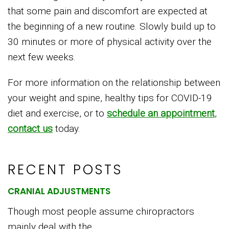
that some pain and discomfort are expected at
the beginning of a new routine. Slowly build up to
30 minutes or more of physical activity over the
next few weeks.
For more information on the relationship between
your weight and spine, healthy tips for COVID-19
diet and exercise, or to
schedule an appointment
,
contact us
today.
RECENT POSTS
CRANIAL ADJUSTMENTS
Though most people assume chiropractors
mainly deal with the...