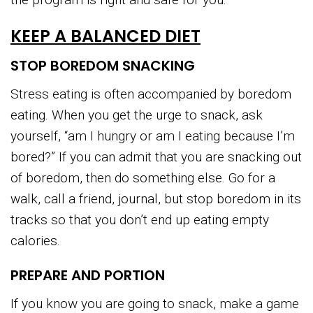
KEEP A BALANCED DIET
STOP BOREDOM SNACKING
Stress eating is often accompanied by boredom
eating. When you get the urge to snack, ask
yourself, “am I hungry or am I eating because I’m
bored?” If you can admit that you are snacking out
of boredom, then do something else. Go for a
walk, call a friend, journal, but stop boredom in its
tracks so that you don’t end up eating empty
calories.
PREPARE AND PORTION
If you know you are going to snack, make a game