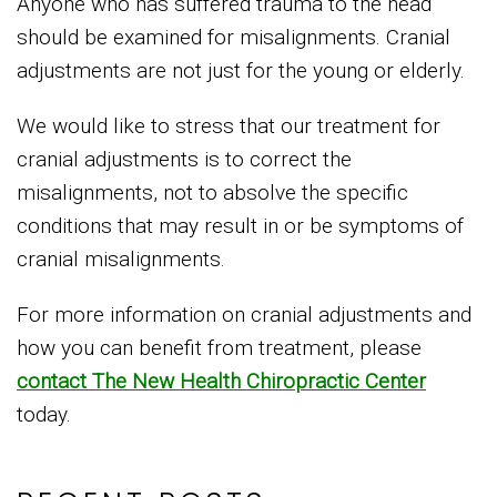
Anyone who has suffered trauma to the head
should be examined for misalignments. Cranial
adjustments are not just for the young or elderly.
We would like to stress that our treatment for
cranial adjustments is to correct the
misalignments, not to absolve the specific
conditions that may result in or be symptoms of
cranial misalignments.
For more information on cranial adjustments and
how you can benefit from treatment, please
contact The New Health Chiropractic Center
today.