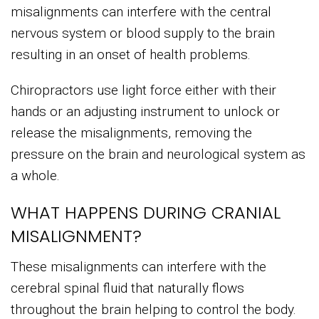
misalignments can interfere with the central
nervous system or blood supply to the brain
resulting in an onset of health problems.
Chiropractors use light force either with their
hands or an adjusting instrument to unlock or
release the misalignments, removing the
pressure on the brain and neurological system as
a whole.
WHAT HAPPENS DURING CRANIAL
MISALIGNMENT?
These misalignments can interfere with the
cerebral spinal fluid that naturally flows
throughout the brain helping to control the body.