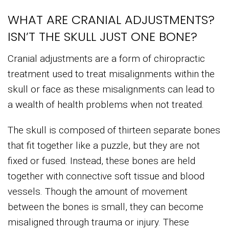
WHAT ARE CRANIAL ADJUSTMENTS?
ISN’T THE SKULL JUST ONE BONE?
Cranial adjustments are a form of chiropractic
treatment used to treat misalignments within the
skull or face as these misalignments can lead to
a wealth of health problems when not treated.
The skull is composed of thirteen separate bones
that fit together like a puzzle, but they are not
fixed or fused. Instead, these bones are held
together with connective soft tissue and blood
vessels. Though the amount of movement
between the bones is small, they can become
misaligned through trauma or injury. These