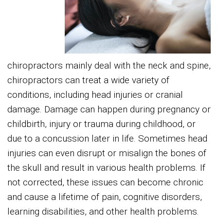
chiropractors mainly deal with the neck and spine,
chiropractors can treat a wide variety of
conditions, including head injuries or cranial
damage. Damage can happen during pregnancy or
childbirth, injury or trauma during childhood, or
due to a concussion later in life. Sometimes head
injuries can even disrupt or misalign the bones of
the skull and result in various health problems. If
not corrected, these issues can become chronic
and cause a lifetime of pain, cognitive disorders,
learning disabilities, and other health problems.