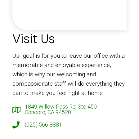
Visit Us
Our goal is for you to leave our office with a
memorable and enjoyable experience,
which is why our welcoming and
compassionate staff will do everything they
can to make you feel right at home.
1849 Willow Pass Rd. Ste 450
Concord, CA 94520
(925) 566-8881