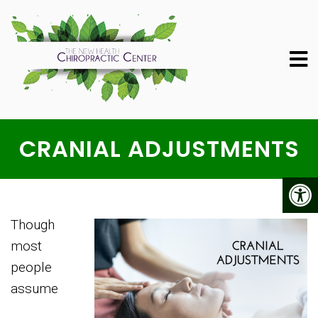
CRANIAL ADJUSTMENTS
Though
most
people
assume