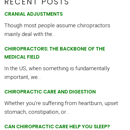
RECENT POSTS
CRANIAL ADJUSTMENTS
Though most people assume chiropractors
mainly deal with the...
CHIROPRACTORS: THE BACKBONE OF THE
MEDICAL FIELD
In the US, when something is fundamentally
important, we...
CHIROPRACTIC CARE AND DIGESTION
Whether you’re suffering from heartburn, upset
stomach, constipation, or...
CAN CHIROPRACTIC CARE HELP YOU SLEEP?