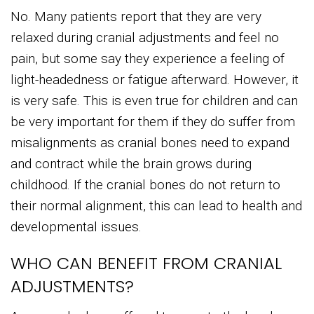
No. Many patients report that they are very
relaxed during cranial adjustments and feel no
pain, but some say they experience a feeling of
light-headedness or fatigue afterward. However, it
is very safe. This is even true for children and can
be very important for them if they do suffer from
misalignments as cranial bones need to expand
and contract while the brain grows during
childhood. If the cranial bones do not return to
their normal alignment, this can lead to health and
developmental issues.
WHO CAN BENEFIT FROM CRANIAL
ADJUSTMENTS?