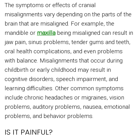
The symptoms or effects of cranial
misalignments vary depending on the parts of the
brain that are misaligned. For example, the
mandible or
maxilla
being misaligned can result in
jaw pain, sinus problems, tender gums and teeth,
oral health complications, and even problems
with balance. Misalignments that occur during
childbirth or early childhood may result in
cognitive disorders, speech impairment, and
learning difficulties. Other common symptoms
include chronic headaches or migraines, vision
problems, auditory problems, nausea, emotional
problems, and behavior problems.
IS IT PAINFUL?