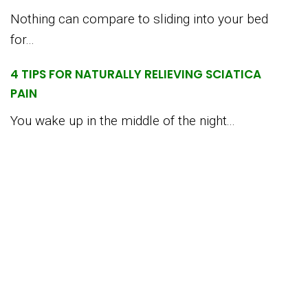
Nothing can compare to sliding into your bed
for...
4 TIPS FOR NATURALLY RELIEVING SCIATICA
PAIN
You wake up in the middle of the night...