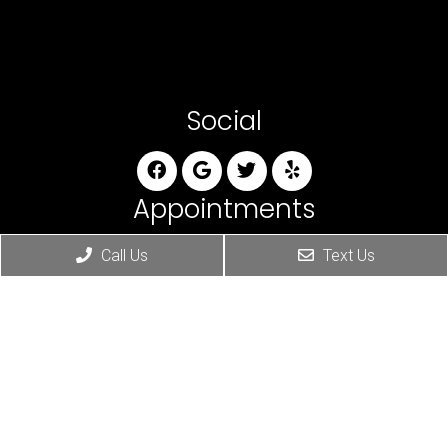
Social
Appointments
We will do our best to accommodate your busy
Call Us
Text Us
schedule. Request an appointment today!
REQUEST APPOINTMENT
Office Hours
Monday: 8am-11am & 3pm-6pm
Tuesday: 8am-11am & 3pm-6pm