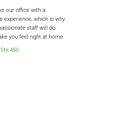
ve our office with a
 experience, which is why
ssionate staff will do
ke you feel right at home.
 Ste 450