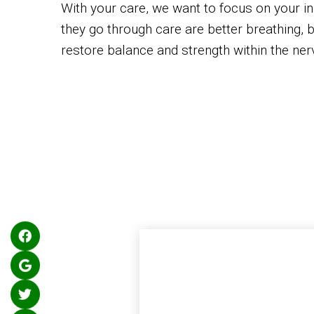
With your care, we want to focus on your ini
they go through care are better breathing, b
restore balance and strength within the ner