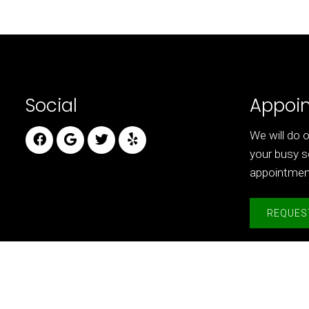
Social
Appoi
We will do
your busy s
appointmen
REQUES