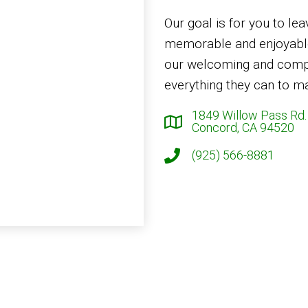
Our goal is for you to lea
memorable and enjoyable
our welcoming and compa
everything they can to ma
1849 Willow Pass Rd.
Concord, CA 94520
(925) 566-8881