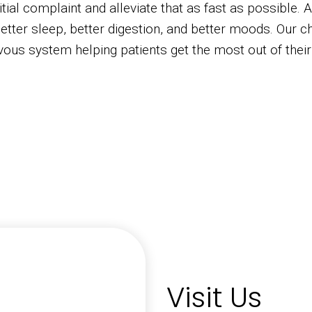
tial complaint and alleviate that as fast as possible. 
etter sleep, better digestion, and better moods. Our ch
vous system helping patients get the most out of their
Visit Us