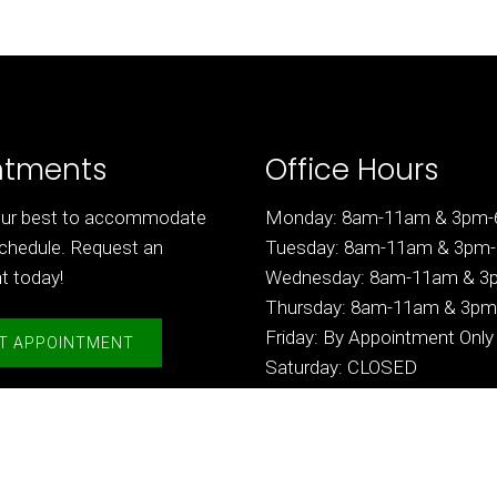
ntments
Office Hours
 our best to accommodate
Monday: 8am-11am & 3pm
chedule. Request an
Tuesday: 8am-11am & 3pm
t today!
Wednesday: 8am-11am & 
Thursday: 8am-11am & 3p
Friday: By Appointment Only
T APPOINTMENT
Saturday: CLOSED
Sunday: CLOSED