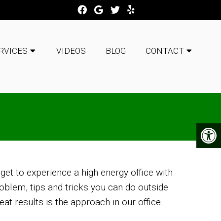
RVICES
VIDEOS
BLOG
CONTACT
 get to experience a high energy office with
oblem, tips and tricks you can do outside
at results is the approach in our office.