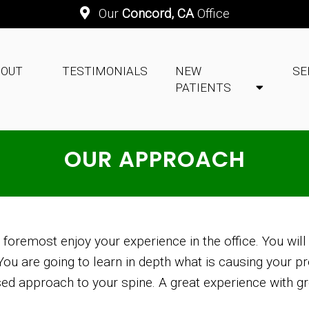
Our
Concord, CA
Office
BOUT
TESTIMONIALS
NEW
SE
PATIENTS
OUR APPROACH
d foremost enjoy your experience in the office. You will
u are going to learn in depth what is causing your pr
sed approach to your spine. A great experience with gre