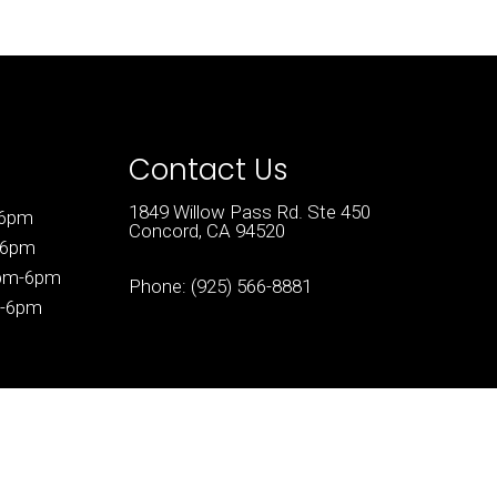
Contact Us
1849 Willow Pass Rd. Ste 450
-6pm
Concord, CA 94520
-6pm
3pm-6pm
Phone:
(925) 566-8881
m-6pm