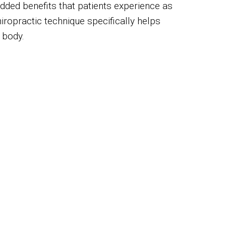
Added benefits that patients experience as
iropractic technique specifically helps
 body.