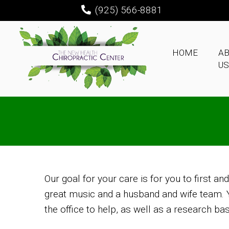
(925) 566-8881
HOME
A
US
Our goal for your care is for you to first an
great music and a husband and wife team. Yo
the office to help, as well as a research ba